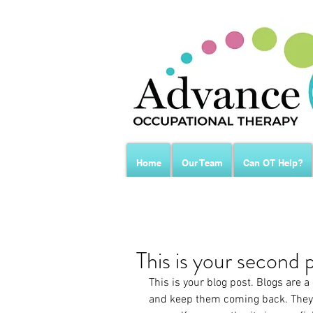
Home
Our Team
Can OT Help?
This is your second 
This is your blog post. Blogs are 
and keep them coming back. They c