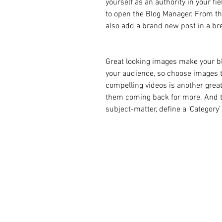
yourself as an authority in your fie
to open the Blog Manager. From th
also add a brand new post in a br
Great looking images make your bl
your audience, so choose images t
compelling videos is another grea
them coming back for more. And to
subject-matter, define a ‘Category’