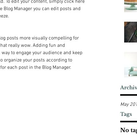
ld. To edit your content, simply click here 
e Blog Manager you can edit posts and 
eeze.
og posts more visually compelling for 
hat really wow. Adding fun and 
t way to engage your audience and keep 
 organize your posts according to 
 for each post in the Blog Manager.
Archi
May 20
Tags
No tag