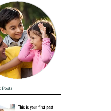
 Posts
This is your first post