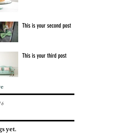
This is your second post
This is your third post
ve
16
s yet.