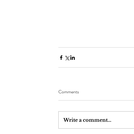
Comments
Write a comment...