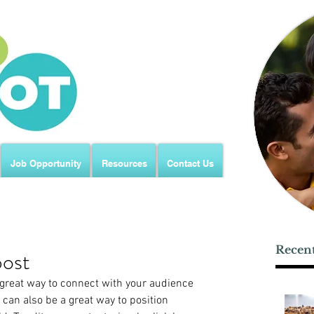
Job Opportunity
Resources
Contact Us
Recent
post
a great way to connect with your audience 
an also be a great way to position 