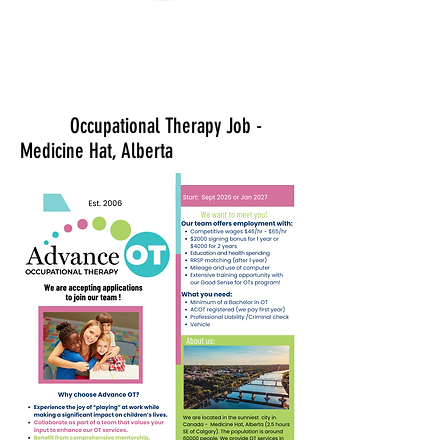
Occupational Therapy Job -
Medicine Hat, Alberta