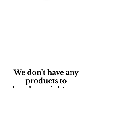
We don’t have any
products to
show here right now.
©2017 BY ADVANCE
OCCUPATIONAL THERAPY